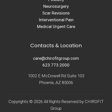
Neurosurgery
Scar Revisions
Interventional Pain
Medical Urgent Care
Contacts & Location
care@chirofitgroup.com
623.773.2000
1002 E McDowell Rd Suite 103
Phoenix, AZ 85006
Copyrights © 2026 All Rights Reserved by CHIROFIT
Group