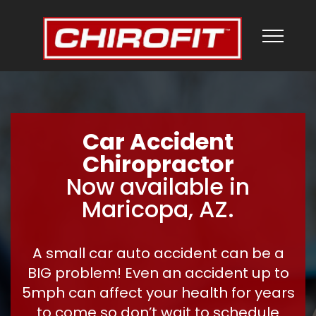
Car Accident
Chiropractor
Now available in
Maricopa, AZ.
A small car auto accident can be a
BIG problem! Even an accident up to
5mph can affect your health for years
to come so don’t wait to schedule