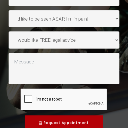
Request Appointment