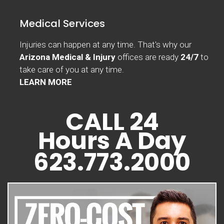
Medical Services
Injuries can happen at any time. That's why our
Arizona Medical & Injury
offices are ready
24/7
to
take care of you at any time.
LEARN MORE
CALL 24
Hours A Day
623.773.2000