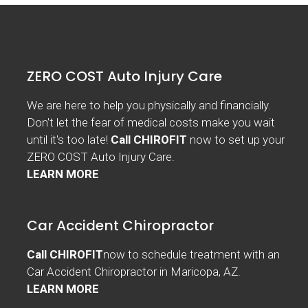
ZERO COST Auto Injury Care
We are here to help you physically and financially.
Don't let the fear of medical costs make you wait
until it's too late!
Call CHIROFIT
now to set up your
ZERO COST Auto Injury Care.
LEARN MORE
Car Accident Chiropractor
Call CHIROFIT
now to schedule treatment with an
Car Accident Chiropractor in Maricopa, AZ.
LEARN MORE