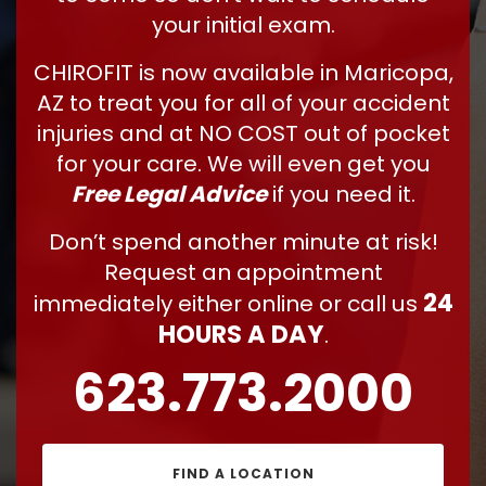
your initial exam.
CHIROFIT is now available in Maricopa,
AZ to treat you for all of your accident
injuries and at NO COST out of pocket
for your care. We will even get you
Free Legal Advice
if you need it.
Don’t spend another minute at risk!
Request an appointment
24
immediately either online or call us
HOURS A DAY
.
623.773.2000
FIND A LOCATION