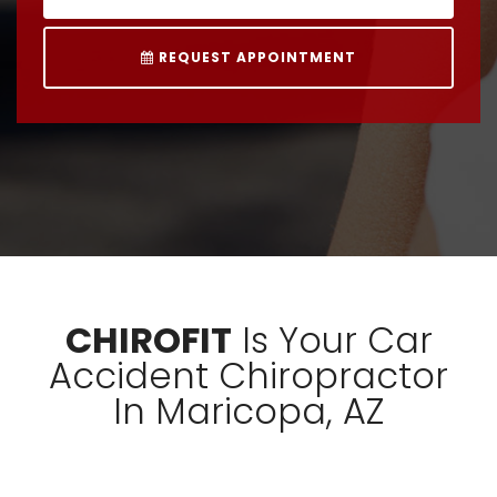
REQUEST APPOINTMENT
CHIROFIT
Is Your Car
Accident Chiropractor
In Maricopa, AZ