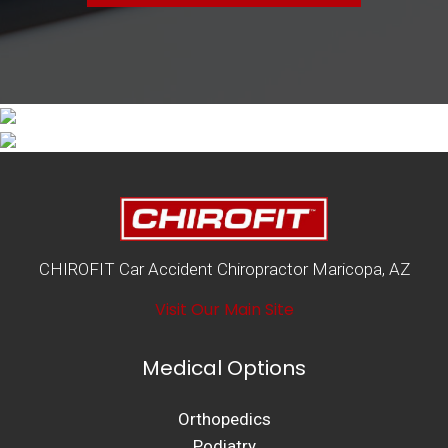
CHIROFIT Car Accident Chiropractor Maricopa, AZ
Visit Our Main Site
Medical Options
Orthopedics
Podiatry