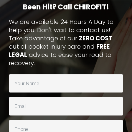
Been Hit? Call CHIROFIT!
We are available 24 Hours A Day to
help you. Don't wait to contact us!
Take advantage of our
ZERO COST
out of pocket injury care and
FREE
LEGAL
advice to ease your road to
recovery.